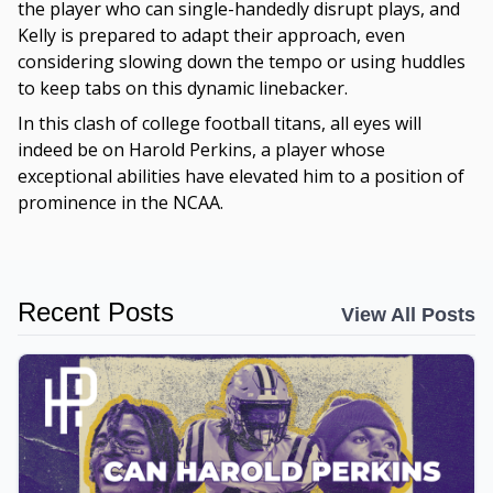
the player who can single-handedly disrupt plays, and
Kelly is prepared to adapt their approach, even
considering slowing down the tempo or using huddles
to keep tabs on this dynamic linebacker.
In this clash of college football titans, all eyes will
indeed be on Harold Perkins, a player whose
exceptional abilities have elevated him to a position of
prominence in the NCAA.
Recent Posts
View All Posts