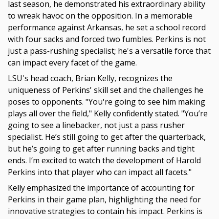
last season, he demonstrated his extraordinary ability
to wreak havoc on the opposition. In a memorable
performance against Arkansas, he set a school record
with four sacks and forced two fumbles. Perkins is not
just a pass-rushing specialist; he's a versatile force that
can impact every facet of the game.
LSU's head coach, Brian Kelly, recognizes the
uniqueness of Perkins' skill set and the challenges he
poses to opponents. "You're going to see him making
plays all over the field," Kelly confidently stated. "You’re
going to see a linebacker, not just a pass rusher
specialist. He’s still going to get after the quarterback,
but he’s going to get after running backs and tight
ends. I’m excited to watch the development of Harold
Perkins into that player who can impact all facets."
Kelly emphasized the importance of accounting for
Perkins in their game plan, highlighting the need for
innovative strategies to contain his impact. Perkins is