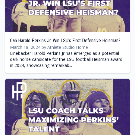
Can Harold Perkins Jr. Win LSU's First Defensive Heisman?
March 18, 2024 by Athlete Studio Home
Linebacker Harold Perkins Jr has emerged as a potential
dark horse candidate for the LSU football Heisman award
in 2024, showcasing remarkab...