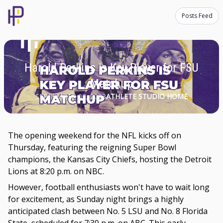
Posts Feed
Harold Perkins is Key Player for FSU
Matchup
SEPTEMBER 02, 2023
ATHLETE STUDIO HOME
The opening weekend for the NFL kicks off on
Thursday, featuring the reigning Super Bowl
champions, the Kansas City Chiefs, hosting the Detroit
Lions at 8:20 p.m. on NBC.
However, football enthusiasts won't have to wait long
for excitement, as Sunday night brings a highly
anticipated clash between No. 5 LSU and No. 8 Florida