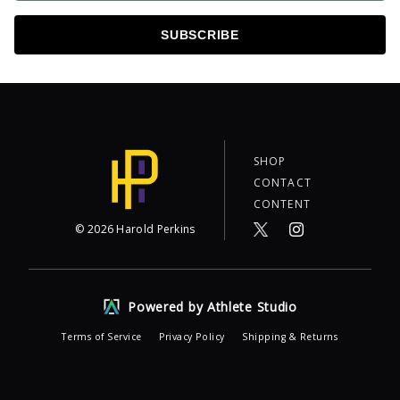
SUBSCRIBE
SHOP
CONTACT
CONTENT
©
2026
Harold Perkins
Powered by Athlete Studio
Terms of Service
Privacy Policy
Shipping & Returns