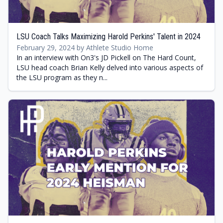
LSU Coach Talks Maximizing Harold Perkins' Talent in 2024
February 29, 2024 by Athlete Studio Home
In an interview with On3's JD Pickell on The Hard Count,
LSU head coach Brian Kelly delved into various aspects of
the LSU program as they n...