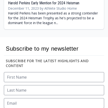
Harold Perkins Early Mention for 2024 Heisman
December 11, 2023 by Athlete Studio Home
Harold Perkins has been presented as a strong contender
for the 2024 Heisman Trophy as he's projected to be a
dominant force in the league n...
Subscribe to my newsletter
SUBSCRIBE FOR THE LATEST HIGHLIGHTS AND
CONTENT