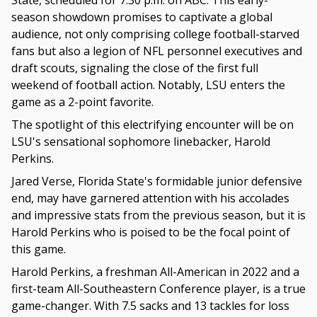
State, scheduled for 7:30 p.m. on ABC. This early-
season showdown promises to captivate a global
audience, not only comprising college football-starved
fans but also a legion of NFL personnel executives and
draft scouts, signaling the close of the first full
weekend of football action. Notably, LSU enters the
game as a 2-point favorite.
The spotlight of this electrifying encounter will be on
LSU's sensational sophomore linebacker, Harold
Perkins.
Jared Verse, Florida State's formidable junior defensive
end, may have garnered attention with his accolades
and impressive stats from the previous season, but it is
Harold Perkins who is poised to be the focal point of
this game.
Harold Perkins, a freshman All-American in 2022 and a
first-team All-Southeastern Conference player, is a true
game-changer. With 7.5 sacks and 13 tackles for loss